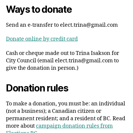
Ways to donate
Send an e-transfer to
elect.trina@gmail.com
Donate online by credit card
Cash or cheque made out to Trina Isakson for
City Council (email
elect.trina@gmail.com
to
give the donation in person.)
Donation rules
To make a donation, you must be: an individual
(not a business); a Canadian citizen or
permanent resident; and a resident of BC. Read
more about
campaign donation rules from