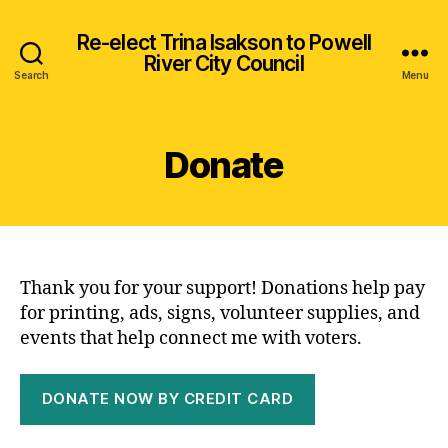
Re-elect Trina Isakson to Powell
River City Council
Search
Menu
Donate
Thank you for your support! Donations help pay
for printing, ads, signs, volunteer supplies, and
events that help connect me with voters.
DONATE NOW BY CREDIT CARD