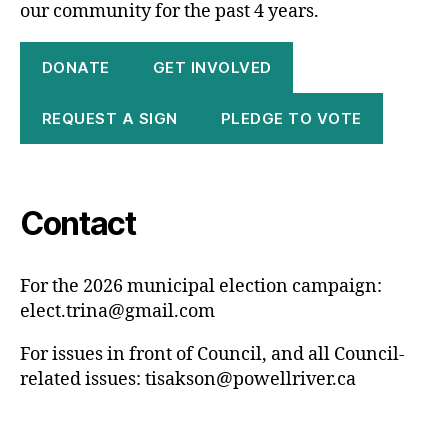
our community for the past 4 years.
DONATE
GET INVOLVED
REQUEST A SIGN
PLEDGE TO VOTE
Contact
For the 2026 municipal election campaign:
elect.trina@gmail.com
For issues in front of Council, and all Council-
related issues:
tisakson@powellriver.ca