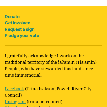
Donate
Get involved
Request a sign
Pledge your vote
I gratefully acknowledge I work on the
traditional territory of the ɬaʔamɩn (Tla'amin)
People, who have stewarded this land since
time immemorial.
Facebook
(Trina Isakson, Powell River City
Council)
Instagram
(trina.on.council)