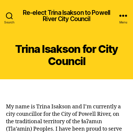
Re-elect Trina Isakson to Powell
River City Council
Search
Menu
Trina Isakson for City
Council
My name is Trina Isakson and I’m currently a
city councillor for the City of Powell River, on
the traditional territory of the ɬaʔamɩn
(Tla’amin) Peoples. I have been proud to serve